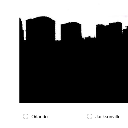
Orlando
Jacksonville