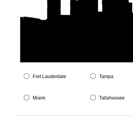
Fort Lauderdale
Tampa
Miami
Tallahassee