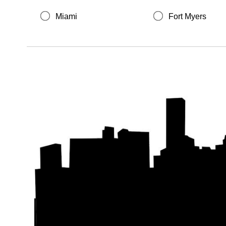
Miami
Fort Myers