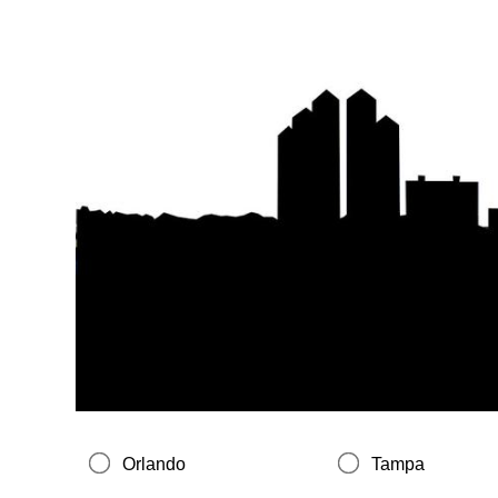
Orlando
Tampa