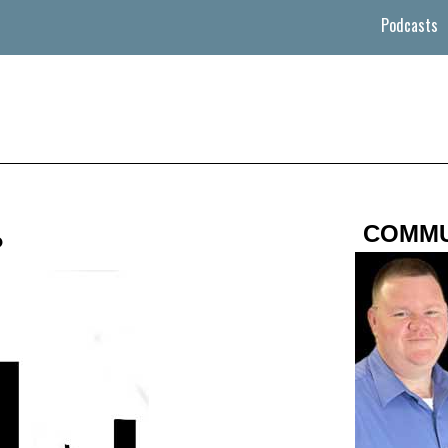
Podcasts
COMMU
?