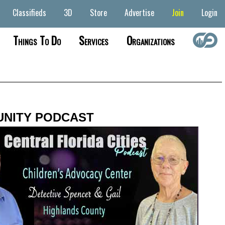
Classifieds
3D
Store
Advertise
Join
Login
Things To Do
Services
Organizations
NITY PODCAST