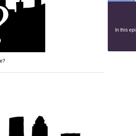
In this e
ne?