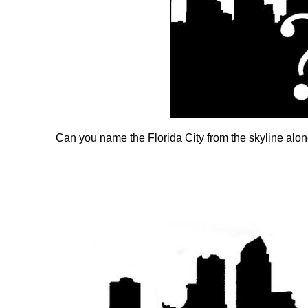
Can you name the Florida City from the skyline alo