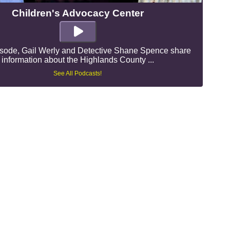
Children's Advocacy Center
pisode, Gail Werly and Detective Shane Spence share
information about the Highlands County ...
See All Podcasts!