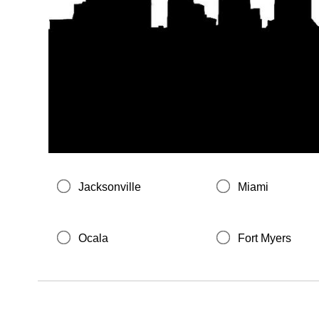
Jacksonville
Miami
Ocala
Fort Myers