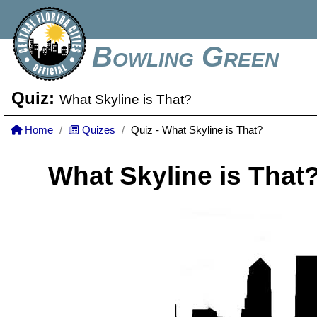
Bowling Green
Quiz:
What Skyline is That?
Home
Quizes
Quiz - What Skyline is That?
What Skyline is That