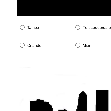
Tampa
Fort Lauderdale
Orlando
Miami