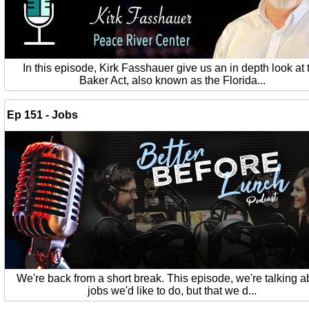
In this episode, Kirk Fasshauer give us an in depth look at 
Baker Act, also known as the Florida...
Ep 151 - Jobs
We're back from a short break. This episode, we're talking a
jobs we'd like to do, but that we d...