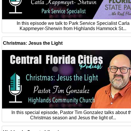
In this episode we talk to Park Service Specialist Carla
Kappmeyer-Sherwin from Highlands Hammock St...
Christmas: Jesus the Light
In this special episode, Pastor Tim Gonzalez talks about t
Christmas season and Jesus the light of...