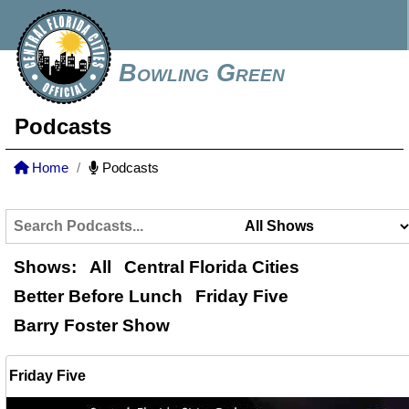
Bowling Green
Podcasts
Home
Podcasts
Shows:
All
Central Florida Cities
Better Before Lunch
Friday Five
Barry Foster Show
Friday Five