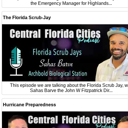
the Emergency Manager for Highlands...
The Florida Scrub-Jay
This episode we are talking about the Florida Scrub Jay, w
Sahas Barve the John W Fitzpatrick Dir...
Hurricane Preparedness