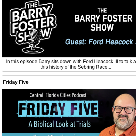
In this episode Barry sits down with Ford Heacock III to talk 
this history of the Sebring Race...
Friday Five