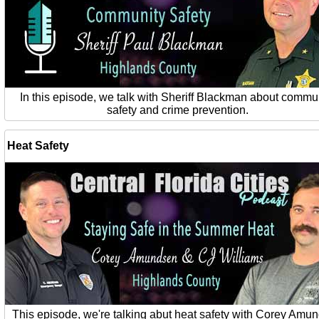
In this episode, we talk with Sheriff Blackman about commu
safety and crime prevention.
Heat Safety
This episode, we're talking abut heat safety with Corey Amu