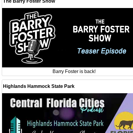
The Barry Foster Show
Barry Foster is back!
Highlands Hammock State Park