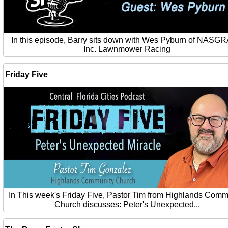
In this episode, Barry sits down with Wes Pyburn of NASG
Inc. Lawnmower Racing
Friday Five
In This week's Friday Five, Pastor Tim from Highlands Comm
Church discusses: Peter's Unexpected...