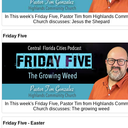
In This week's Friday Five, Pastor Tim from Highlands Comm
Church discusses: Jesus the Shepard
Friday Five
In This week's Friday Five, Pastor Tim from Highlands Comm
Church discusses: The growing weed
Friday Five - Easter