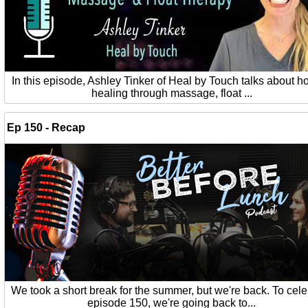
In this episode, Ashley Tinker of Heal by Touch talks about ho
healing through massage, float ...
Ep 150 - Recap
We took a short break for the summer, but we're back. To cel
episode 150, we're going back to...