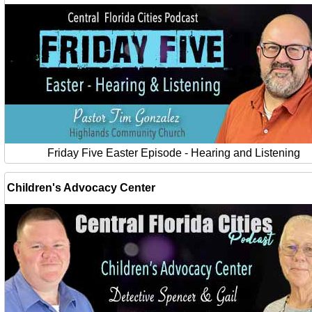
Friday Five Easter Episode - Hearing and Listening
Children's Advocacy Center