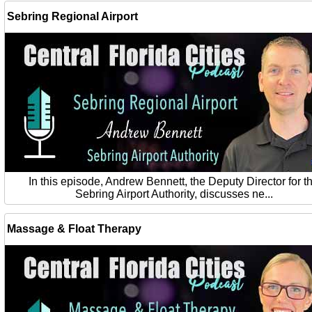
Sebring Regional Airport
In this episode, Andrew Bennett, the Deputy Director for t
Sebring Airport Authority, discusses ne...
Massage & Float Therapy