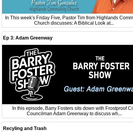
In This week's Friday Five, Pastor Tim from Highlands Comm
Church discusses: A Biblical Look at...
Ep 3: Adam Greenway
In this episode, Barry Fosters sits down with Frostproof Ci
Councilman Adam Greenway to discuss wh...
Recyling and Trash