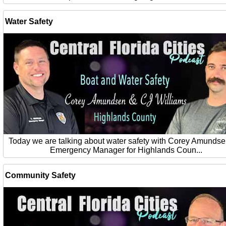
Water Safety
Today we are talking about water safety with Corey Amundse
Emergency Manager for Highlands Coun...
Community Safety