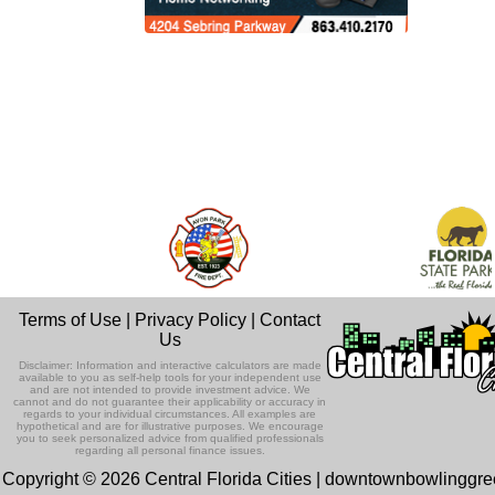
Terms of Use
|
Privacy Policy
|
Contact
Us
Disclaimer: Information and interactive calculators are made
available to you as self-help tools for your independent use
and are not intended to provide investment advice. We
cannot and do not guarantee their applicability or accuracy in
regards to your individual circumstances. All examples are
hypothetical and are for illustrative purposes. We encourage
you to seek personalized advice from qualified professionals
regarding all personal finance issues.
Copyright © 2026 Central Florida Cities | downtownbowlinggr