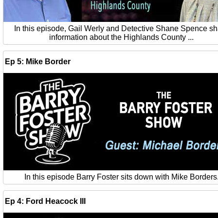
In this episode, Gail Werly and Detective Shane Spence s
information about the Highlands County ...
Ep 5: Mike Border
In this episode Barry Foster sits down with Mike Borders
Ep 4: Ford Heacock III