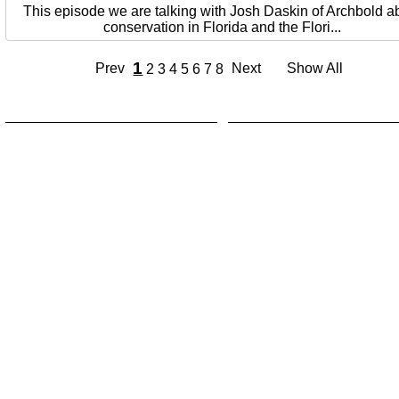
This episode we are talking with Josh Daskin of Archbold a
conservation in Florida and the Flori...
1
Prev
Next
Show All
2
3
4
5
6
7
8