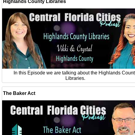
Highlands County Libraries
In this Episode we are talking about the Highlands Count
Libraries.
The Baker Act