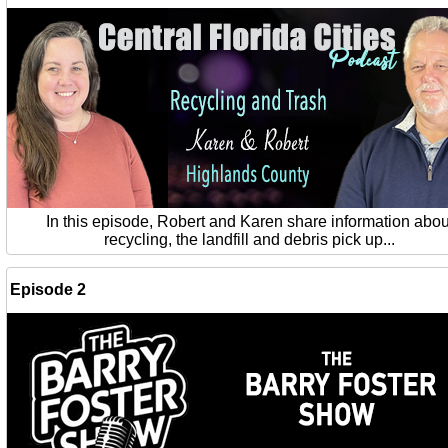
In this episode, Robert and Karen share information abou
recycling, the landfill and debris pick up...
Episode 2