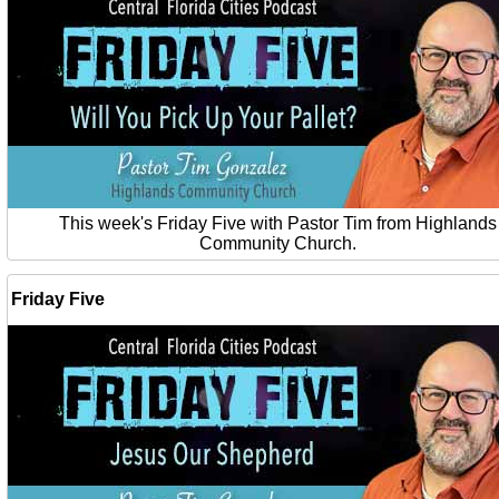
This week's Friday Five with Pastor Tim from Highlands
Community Church.
Friday Five