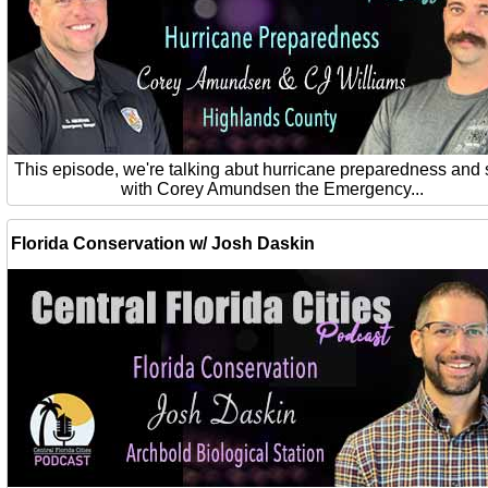
This episode, we're talking abut hurricane preparedness and 
with Corey Amundsen the Emergency...
Florida Conservation w/ Josh Daskin