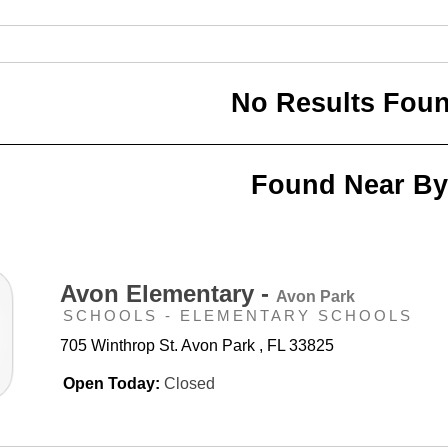
No Results Fou
Found Near By
Avon Elementary -
Avon Park
SCHOOLS - ELEMENTARY SCHOOLS
705 Winthrop St. Avon Park , FL 33825
Open Today:
Closed