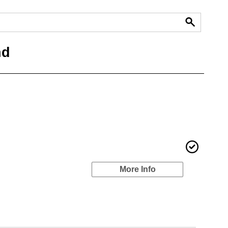
nd
More Info