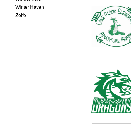
Winter Haven
Zolfo