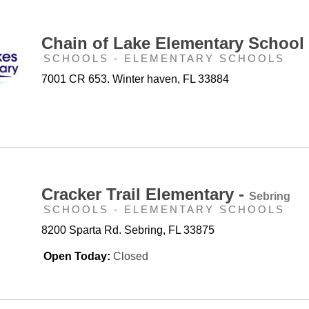
Chain of Lake Elementary School
SCHOOLS - ELEMENTARY SCHOOLS
7001 CR 653. Winter haven, FL 33884
Cracker Trail Elementary -
Sebring
SCHOOLS - ELEMENTARY SCHOOLS
8200 Sparta Rd. Sebring, FL 33875
Open Today:
Closed