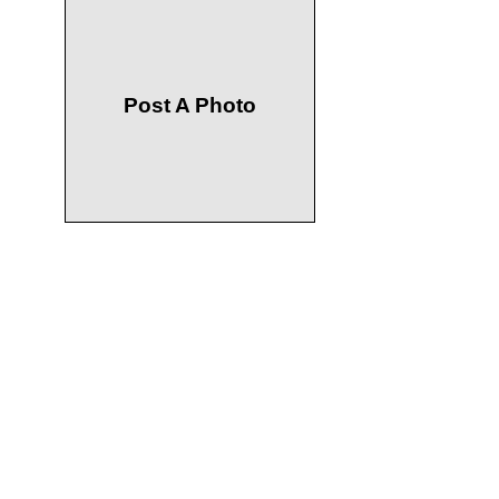
Post A Photo