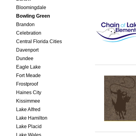
Bloomingdale
Bowling Green
Brandon
Celebration
Central Florida Cities
Davenport
Dundee
Eagle Lake
Fort Meade
Frostproof
Haines City
Kissimmee
Lake Alfred
Lake Hamilton
Lake Placid
Lake Wales