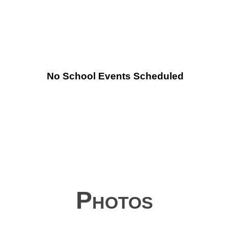
No School Events Scheduled
Photos