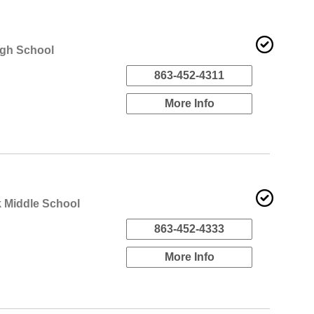
igh School
863-452-4311
More Info
 Middle School
863-452-4333
More Info