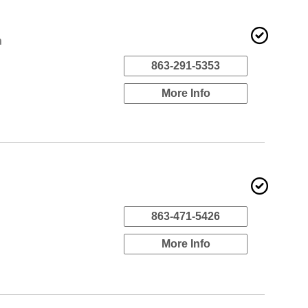
n
863-291-5353
More Info
863-471-5426
More Info