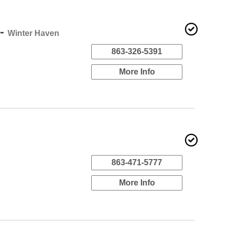
 -
Winter Haven
863-326-5391
More Info
863-471-5777
More Info