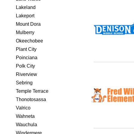
Lakeland
Lakeport
Mount Dora
Mulberry
Okeechobee
Plant City
Poinciana
Polk City
Riverview
Sebring
Temple Terrace
Thonotosassa
Valrico
Wahneta
Wauchula
Windermere