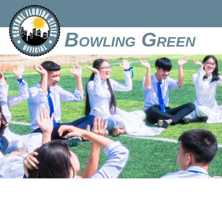
Bowling Green