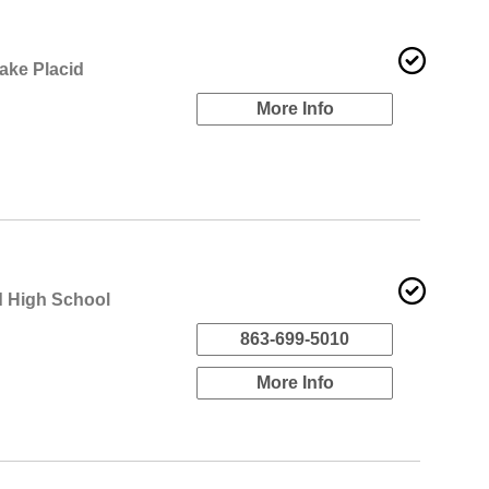
ake Placid
More Info
d High School
863-699-5010
More Info