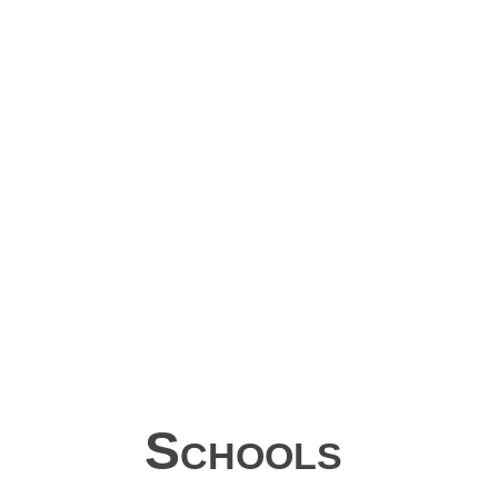
Schools