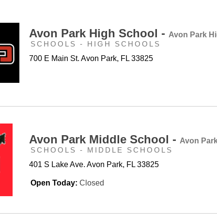
Avon Park High School -
Avon Park H
SCHOOLS - HIGH SCHOOLS
700 E Main St. Avon Park, FL 33825
Avon Park Middle School -
Avon Park
SCHOOLS - MIDDLE SCHOOLS
401 S Lake Ave. Avon Park, FL 33825
Open Today:
Closed