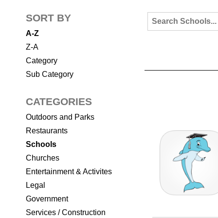
SORT BY
A-Z
Z-A
Category
Sub Category
CATEGORIES
Outdoors and Parks
Restaurants
Schools
Churches
Entertainment & Activites
Legal
Government
Services / Construction