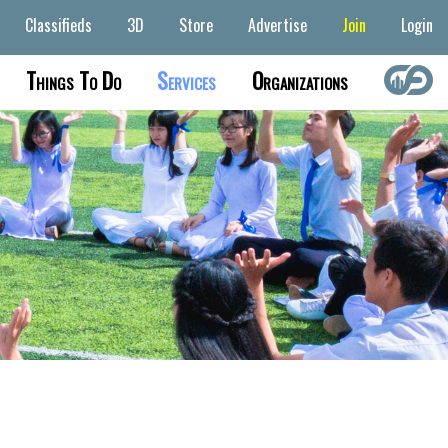
Classifieds
3D
Store
Advertise
Join
Login
Things To Do
Services
Organizations