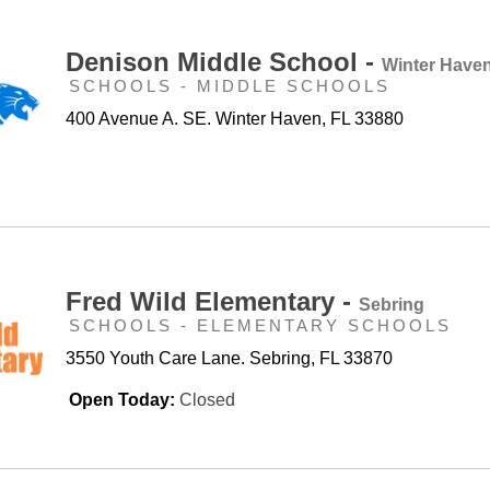
Denison Middle School -
Winter Have
SCHOOLS - MIDDLE SCHOOLS
400 Avenue A. SE. Winter Haven, FL 33880
Fred Wild Elementary -
Sebring
SCHOOLS - ELEMENTARY SCHOOLS
3550 Youth Care Lane. Sebring, FL 33870
Open Today:
Closed