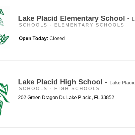
Lake Placid Elementary School -
L
SCHOOLS - ELEMENTARY SCHOOLS
Open Today:
Closed
Lake Placid High School -
Lake Placi
SCHOOLS - HIGH SCHOOLS
202 Green Dragon Dr. Lake Placid, FL 33852