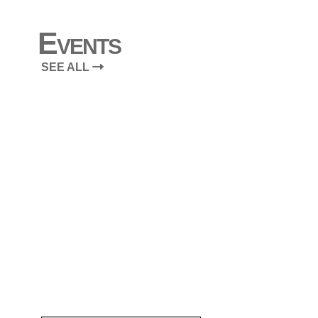
Events
SEE ALL