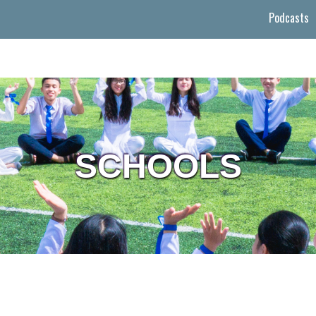
Podcasts
SCHOOLS