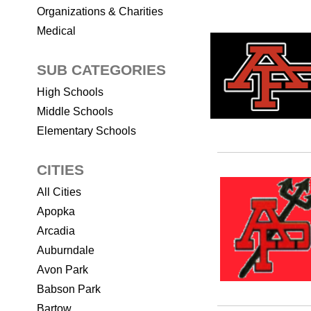
Organizations & Charities
Medical
SUB CATEGORIES
High Schools
Middle Schools
Elementary Schools
CITIES
All Cities
Apopka
Arcadia
Auburndale
Avon Park
Babson Park
Bartow