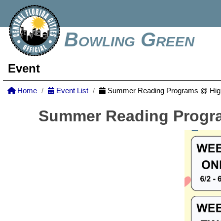
Bowling Green
Event
Home
Event List
Summer Reading Programs @ Highl
Summer Reading Progra