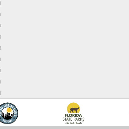
M
M
M
M
M
M
M
M
M