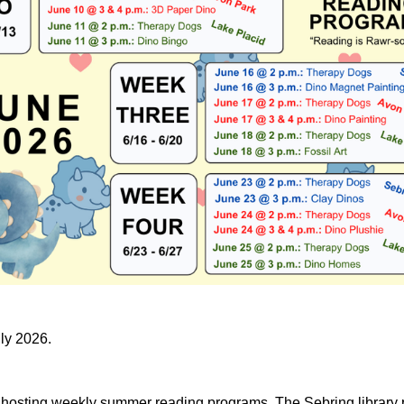
uly 2026.
e hosting weekly summer reading programs. The Sebring library