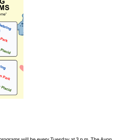
 programs will be every Tuesday at 3 p.m. The Avon