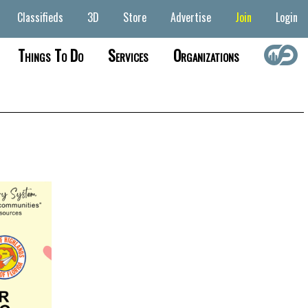
Classifieds
3D
Store
Advertise
Join
Login
Things To Do
Services
Organizations