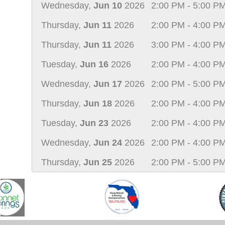
Wednesday,
Jun 10
2026
2:00 PM - 5:00 P
Thursday,
Jun 11
2026
2:00 PM - 4:00 P
Thursday,
Jun 11
2026
3:00 PM - 4:00 P
Tuesday,
Jun 16
2026
2:00 PM - 4:00 P
Wednesday,
Jun 17
2026
2:00 PM - 5:00 P
Thursday,
Jun 18
2026
2:00 PM - 4:00 P
Tuesday,
Jun 23
2026
2:00 PM - 4:00 P
Wednesday,
Jun 24
2026
2:00 PM - 4:00 P
Thursday,
Jun 25
2026
2:00 PM - 5:00 P