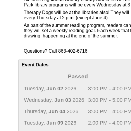
Park library programs will be every Wednesday at 3 
Therapy Dogs will be at the libraries also! They wi
every Thursday at 2 p.m. (except June 4).
As part of the summer reading program, readers can re
they will set a weekly reading goal. Each week that th
drawing, happening at the end of the summer.
Questions? Call 863-402-6716
Event Dates
Passed
Tuesday,
Jun 02
2026
3:00 PM - 4:00 P
Wednesday,
Jun 03
2026
3:00 PM - 5:00 P
Thursday,
Jun 04
2026
3:00 PM - 4:00 P
Tuesday,
Jun 09
2026
2:00 PM - 4:00 P