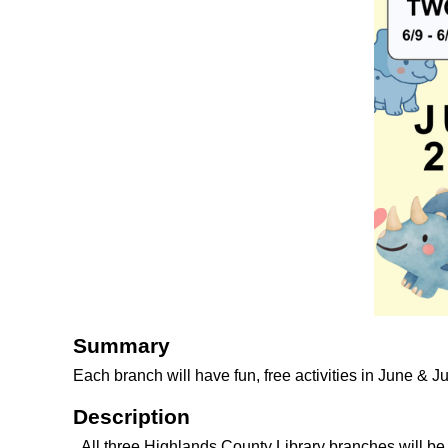
Summary
Each branch will have fun, free activities in June & J
Description
All three Highlands County Library branches will b