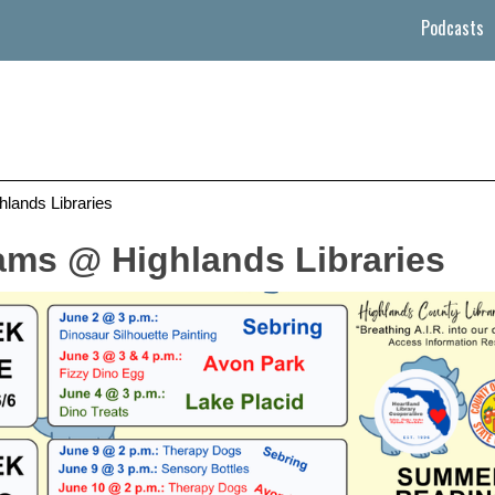
Podcasts
ands Libraries
ms @ Highlands Libraries