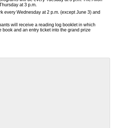
Thursday at 3 p.m.
Park every Wednesday at 2 p.m. (except June 3) and
pants will receive a reading log booklet in which
e book and an entry ticket into the grand prize