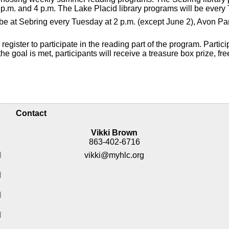
p.m. and 4 p.m. The Lake Placid library programs will be every 
ll be at Sebring every Tuesday at 2 p.m. (except June 2), Avon 
gister to participate in the reading part of the program. Partici
e goal is met, participants will receive a treasure box prize, fre
Contact
Vikki Brown
863-402-6716
M
vikki@myhlc.org
M
M
M