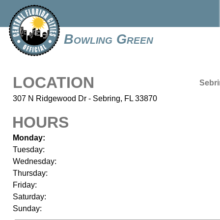
Bowling Green
LOCATION
Sebr
307 N Ridgewood Dr - Sebring, FL 33870
HOURS
Monday:
Tuesday:
Wednesday:
Thursday:
Friday:
Saturday:
Sunday: