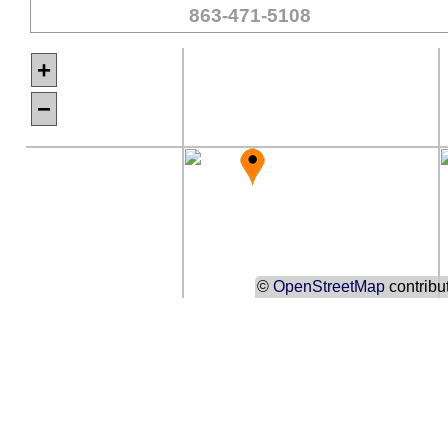
863-471-5108
+
−
©
OpenStreetMap
contribu