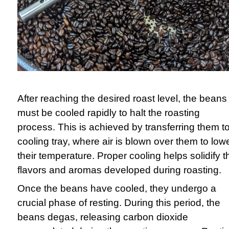
After reaching the desired roast level, the beans
must be cooled rapidly to halt the roasting
process. This is achieved by transferring them t
cooling tray, where air is blown over them to low
their temperature. Proper cooling helps solidify t
flavors and aromas developed during roasting.
Once the beans have cooled, they undergo a
crucial phase of resting. During this period, the
beans degas, releasing carbon dioxide