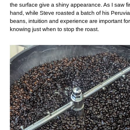
the surface give a shiny appearance. As I saw fir
hand, while Steve roasted a batch of his Peruvi
beans, intuition and experience are important for
knowing just when to stop the roast.