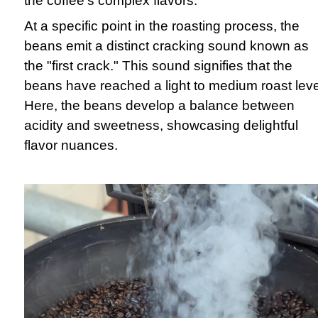
the coffee's complex flavors.
At a specific point in the roasting process, the
beans emit a distinct cracking sound known as
the "first crack." This sound signifies that the
beans have reached a light to medium roast leve
Here, the beans develop a balance between
acidity and sweetness, showcasing delightful
flavor nuances.