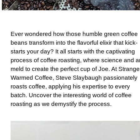
Ever wondered how those humble green coffee
beans transform into the flavorful elixir that kick-
starts your day? It all starts with the captivating
process of coffee roasting, where science and ar
meld to create the perfect cup of Joe. At Strange
Warmed Coffee, Steve Slaybaugh passionately
roasts coffee, applying his expertise to every
batch. Uncover the interesting world of coffee
roasting as we demystify the process.