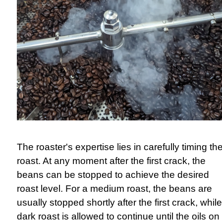
The roaster's expertise lies in carefully timing th
roast. At any moment after the first crack, the
beans can be stopped to achieve the desired
roast level. For a medium roast, the beans are
usually stopped shortly after the first crack, whil
dark roast is allowed to continue until the oils on