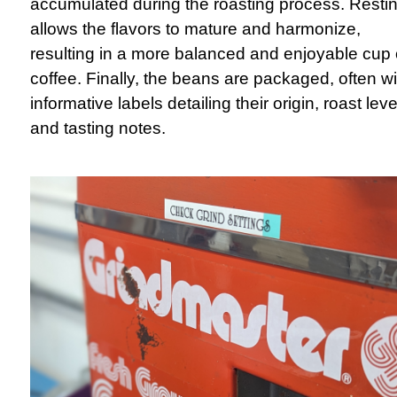
accumulated during the roasting process. Resti
allows the flavors to mature and harmonize,
resulting in a more balanced and enjoyable cup 
coffee. Finally, the beans are packaged, often wi
informative labels detailing their origin, roast leve
and tasting notes.