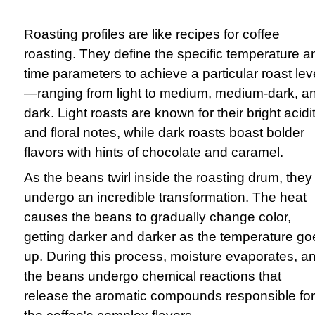
Roasting profiles are like recipes for coffee
roasting. They define the specific temperature a
time parameters to achieve a particular roast lev
—ranging from light to medium, medium-dark, a
dark. Light roasts are known for their bright acidi
and floral notes, while dark roasts boast bolder
flavors with hints of chocolate and caramel.
As the beans twirl inside the roasting drum, they
undergo an incredible transformation. The heat
causes the beans to gradually change color,
getting darker and darker as the temperature go
up. During this process, moisture evaporates, a
the beans undergo chemical reactions that
release the aromatic compounds responsible for