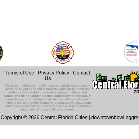
Terms of Use
|
Privacy Policy
|
Contact
Us
Disclaimer: Information and interactive calculators are made
available to you as self-help tools for your independent use
and are not intended to provide investment advice. We
cannot and do not guarantee their applicability or accuracy in
regards to your individual circumstances. All examples are
hypothetical and are for illustrative purposes. We encourage
you to seek personalized advice from qualified professionals
regarding all personal finance issues.
Copyright © 2026 Central Florida Cities | downtownbowlinggr