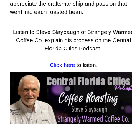
appreciate the craftsmanship and passion that
went into each roasted bean.
Listen to Steve Slaybaugh of Strangely Warme
Coffee Co. explain his process on the Central
Florida Cities Podcast.
Click here
to listen.