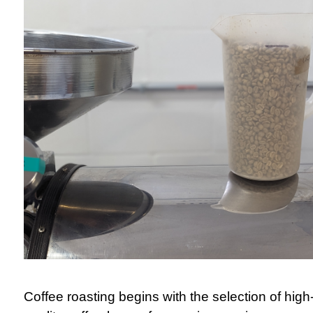
Coffee roasting begins with the selection of high