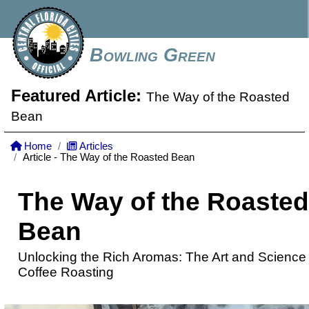
Bowling Green
Featured Article:
The Way of the Roasted
Bean
Home
Articles
Article - The Way of the Roasted Bean
The Way of the Roasted
Bean
Unlocking the Rich Aromas: The Art and Science 
Coffee Roasting