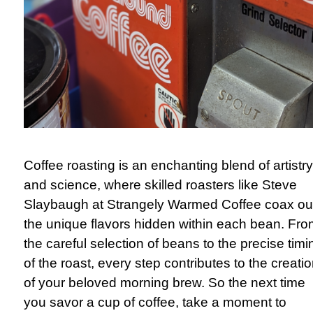
Coffee roasting is an enchanting blend of artistry
and science, where skilled roasters like Steve
Slaybaugh at Strangely Warmed Coffee coax ou
the unique flavors hidden within each bean. Fr
the careful selection of beans to the precise timi
of the roast, every step contributes to the creati
of your beloved morning brew. So the next time
you savor a cup of coffee, take a moment to