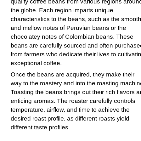
quality coffee beans from various regions aroun
the globe. Each region imparts unique
characteristics to the beans, such as the smoot
and mellow notes of Peruvian beans or the
chocolatey notes of Colombian beans. These
beans are carefully sourced and often purchase
from farmers who dedicate their lives to cultivati
exceptional coffee.
Once the beans are acquired, they make their
way to the roastery and into the roasting machin
Toasting the beans brings out their rich flavors 
enticing aromas. The roaster carefully controls
temperature, airflow, and time to achieve the
desired roast profile, as different roasts yield
different taste profiles.