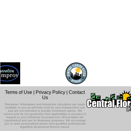
Terms of Use
|
Privacy Policy
|
Contact
Us
Disclaimer: Information and interactive calculators are made
available to you as self-help tools for your independent use
and are not intended to provide investment advice. We
cannot and do not guarantee their applicability or accuracy in
regards to your individual circumstances. All examples are
hypothetical and are for illustrative purposes. We encourage
you to seek personalized advice from qualified professionals
regarding all personal finance issues.