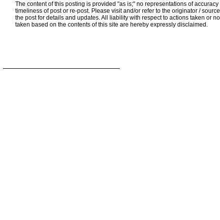
The content of this posting is provided "as is;" no representations of accuracy
timeliness of post or re-post. Please visit and/or refer to the originator / source
the post for details and updates. All liability with respect to actions taken or no
taken based on the contents of this site are hereby expressly disclaimed.