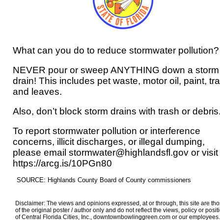
What can you do to reduce stormwater pollution?
NEVER pour or sweep ANYTHING down a storm
drain! This includes pet waste, motor oil, paint, tr
and leaves.
Also, don’t block storm drains with trash or debris
To report stormwater pollution or interference
concerns, illicit discharges, or illegal dumping,
please email stormwater@highlandsfl.gov or visit
https://arcg.is/10PGn80
SOURCE: Highlands County Board of County commissioners
Disclaimer: The views and opinions expressed, at or through, this site are th
of the original poster / author only and do not reflect the views, policy or posit
of Central Florida Cities, Inc., downtownbowlinggreen.com or our employees.