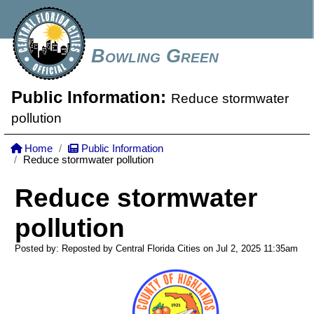
Bowling Green
Public Information:
Reduce stormwater
pollution
Home
Public Information
Reduce stormwater pollution
Reduce stormwater
pollution
Posted by: Reposted by Central Florida Cities on Jul 2, 2025
11:35am