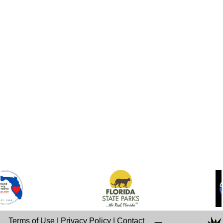
Terms of Use
|
Privacy Policy
|
Contact