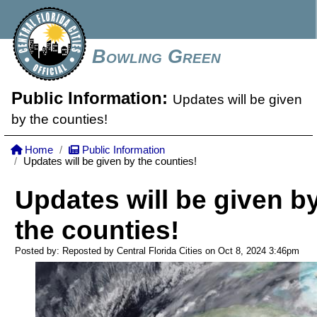
Bowling Green
Public Information:
Updates will be given
by the counties!
Home
Public Information
Updates will be given by the counties!
Updates will be given b
the counties!
Posted by: Reposted by Central Florida Cities on Oct 8, 2024
3:46pm