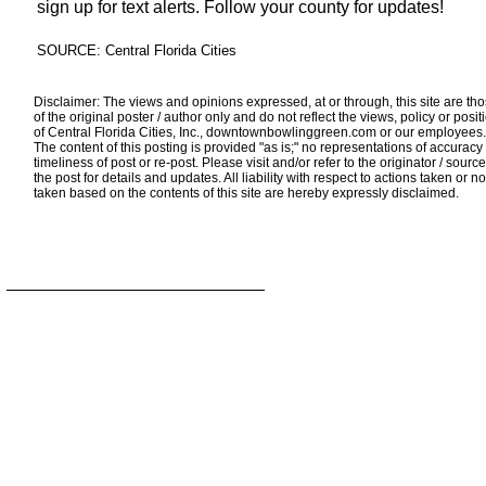
sign up for text alerts. Follow your county for updates!
SOURCE: Central Florida Cities
Disclaimer: The views and opinions expressed, at or through, this site are th
of the original poster / author only and do not reflect the views, policy or posit
of Central Florida Cities, Inc., downtownbowlinggreen.com or our employees.
The content of this posting is provided "as is;" no representations of accuracy
timeliness of post or re-post. Please visit and/or refer to the originator / source
the post for details and updates. All liability with respect to actions taken or no
taken based on the contents of this site are hereby expressly disclaimed.