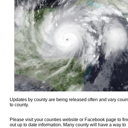
Updates by county are being released often and vary coun
to county.
Please visit your counties website or Facebook page to fin
out up to date information. Many county will have a way to