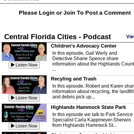
Please Login or
Join
To Post a Comment
Central Florida Cities - Podcast
Vie
Children's Advocacy Center
In this episode, Gail Werly and
Detective Shane Spence share
information about the Highlands Coun
Listen Now
...
Recyling and Trash
In this episode, Robert and Karen sha
information about recycling, the landfill
and debris pick up...
Listen Now
Highlands Hammock State Park
In this episode we talk to Park Service
Specialist Carla Kappmeyer-Sherwin
from Highlands Hammock St...
Listen Now