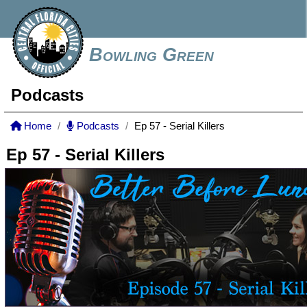
Bowling Green
Podcasts
Home
Podcasts
Ep 57 - Serial Killers
Ep 57 - Serial Killers