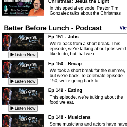
Christmas: Jesus the Light
In this special episode, Pastor Tim
Gonzalez talks about the Christmas
season and Jesus the light of...
Listen Now
Better Before Lunch - Podcast
Highlands County Libraries
Vie
In this Episode we are talking about th
Ep 151 - Jobs
Highlands County Libraries.
We're back from a short break. This
Listen Now
episode, we're talking about jobs we'd
like to do, but that we d...
The Baker Act
Listen Now
In this episode, Kirk Fasshauer give u
Ep 150 - Recap
an in depth look at the Baker Act, also
We took a short break for the summer,
known as the Florida...
Listen Now
but we're back. To celebrate episode
150, we're going back to...
Sebring Regional Airport
Listen Now
In this episode, Andrew Bennett, the
Ep 149 - Eating
Deputy Director for the Sebring Airport
This episode, we're talking about the
Authority, discusses ne...
Listen Now
food we eat.
Massage & Float Therapy
Listen Now
In this episode, Ashley Tinker of Heal 
Ep 148 - Musicians
Touch talks about holistic healing
Some musicians and actors have hav
through massage, float ...
Listen Now