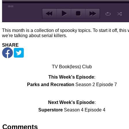
00:00
This month is a collection of spoooky topics. To start it off, thi
we're talking about serial killers.
SHARE
TV Book(less) Club
This Week's Episode
:
Parks and Recreation
Season 2 Episode 7
Next Week's Episode
:
Superstore
Season 4 Episode 4
Comments