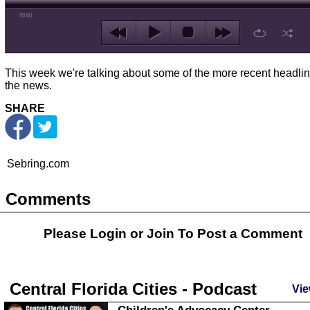
00:00
This week we're talking about some of the more recent headlin
the news.
SHARE
Sebring.com
Comments
Please Login or
Join
To Post a Comment
Central Florida Cities - Podcast
Vie