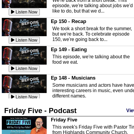
We're back from a short break. This
Listen Now
episode, we're talking about jobs we'd
like to do, but that we d...
The Baker Act
Listen Now
In this episode, Kirk Fasshauer give u
Ep 150 - Recap
an in depth look at the Baker Act, also
We took a short break for the summer,
known as the Florida...
Listen Now
but we're back. To celebrate episode
150, we're going back to...
Sebring Regional Airport
Listen Now
In this episode, Andrew Bennett, the
Ep 149 - Eating
Deputy Director for the Sebring Airport
This episode, we're talking about the
Authority, discusses ne...
Listen Now
food we eat.
Massage & Float Therapy
Listen Now
In this episode, Ashley Tinker of Heal 
Ep 148 - Musicians
Touch talks about holistic healing
Some musicians and actors have hav
through massage, float ...
Listen Now
interesting careers in music, even und
different names.
Water Safety
Listen Now
Today we are talking about water safet
Ep 147 - Parties
Friday Five - Podcast
with Corey Amundsen the Emergency
Vie
This episode, we have special guest
Manager for Highlands Coun...
Listen Now
Robin Sherwood, and we're talking
Friday Five
about parties and modern day t...
Community Safety
Listen Now
This week's Friday Five with Pastor T
from Highlands Community Church.
In this episode, we talk with Sheriff