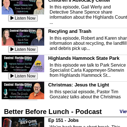
Children's Advocacy Center
In this episode, Gail Werly and
Detective Shane Spence share
information about the Highlands Coun
Listen Now
...
Recyling and Trash
In this episode, Robert and Karen sha
information about recycling, the landfill
and debris pick up...
Listen Now
Highlands Hammock State Park
In this episode we talk to Park Service
Specialist Carla Kappmeyer-Sherwin
from Highlands Hammock St...
Listen Now
Christmas: Jesus the Light
In this special episode, Pastor Tim
Gonzalez talks about the Christmas
season and Jesus the light of...
Listen Now
Better Before Lunch - Podcast
Highlands County Libraries
Vie
In this Episode we are talking about th
Ep 151 - Jobs
Highlands County Libraries.