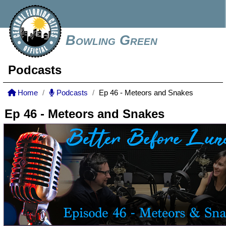
Bowling Green
Podcasts
Home
Podcasts
Ep 46 - Meteors and Snakes
Ep 46 - Meteors and Snakes