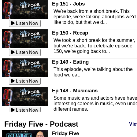
In this Episode we are talking about th
Ep 151 - Jobs
Highlands County Libraries.
We're back from a short break. This
Listen Now
episode, we're talking about jobs we'd
like to do, but that we d...
The Baker Act
Listen Now
In this episode, Kirk Fasshauer give u
Ep 150 - Recap
an in depth look at the Baker Act, also
We took a short break for the summer,
known as the Florida...
Listen Now
but we're back. To celebrate episode
150, we're going back to...
Sebring Regional Airport
Listen Now
In this episode, Andrew Bennett, the
Ep 149 - Eating
Deputy Director for the Sebring Airport
This episode, we're talking about the
Authority, discusses ne...
Listen Now
food we eat.
Massage & Float Therapy
Listen Now
In this episode, Ashley Tinker of Heal 
Ep 148 - Musicians
Touch talks about holistic healing
Some musicians and actors have hav
through massage, float ...
Listen Now
interesting careers in music, even und
different names.
Water Safety
Listen Now
Today we are talking about water safet
Ep 147 - Parties
Friday Five - Podcast
with Corey Amundsen the Emergency
Vie
This episode, we have special guest
Manager for Highlands Coun...
Listen Now
Robin Sherwood, and we're talking
Friday Five