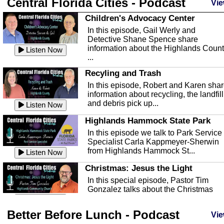
Central Florida Cities - Podcast
Vie
Children's Advocacy Center
In this episode, Gail Werly and
Detective Shane Spence share
information about the Highlands Coun
Listen Now
...
Recyling and Trash
In this episode, Robert and Karen sha
information about recycling, the landfill
and debris pick up...
Listen Now
Highlands Hammock State Park
In this episode we talk to Park Service
Specialist Carla Kappmeyer-Sherwin
from Highlands Hammock St...
Listen Now
Christmas: Jesus the Light
In this special episode, Pastor Tim
Gonzalez talks about the Christmas
season and Jesus the light of...
Listen Now
Better Before Lunch - Podcast
Highlands County Libraries
Vie