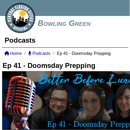
Bowling Green
Podcasts
Home
Podcasts
Ep 41 - Doomsday Prepping
Ep 41 - Doomsday Prepping