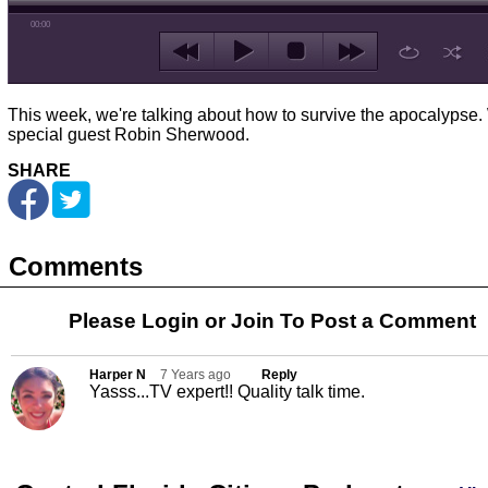
00:00
This week, we're talking about how to survive the apocalypse.
special guest Robin Sherwood.
SHARE
Comments
Please Login or
Join
To Post a Comment
Harper N
7 Years ago
Reply
Yasss...TV expert!! Quality talk time.