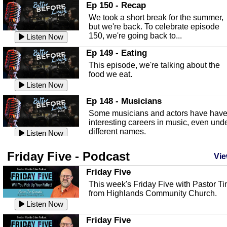
In this episode, Kirk Fasshauer give u
Ep 150 - Recap
an in depth look at the Baker Act, also
We took a short break for the summer,
known as the Florida...
Listen Now
but we're back. To celebrate episode
150, we're going back to...
Sebring Regional Airport
Listen Now
In this episode, Andrew Bennett, the
Ep 149 - Eating
Deputy Director for the Sebring Airport
This episode, we're talking about the
Authority, discusses ne...
Listen Now
food we eat.
Massage & Float Therapy
Listen Now
In this episode, Ashley Tinker of Heal 
Ep 148 - Musicians
Touch talks about holistic healing
Some musicians and actors have hav
through massage, float ...
Listen Now
interesting careers in music, even und
different names.
Water Safety
Listen Now
Today we are talking about water safet
Ep 147 - Parties
Friday Five - Podcast
with Corey Amundsen the Emergency
Vie
This episode, we have special guest
Manager for Highlands Coun...
Listen Now
Robin Sherwood, and we're talking
Friday Five
about parties and modern day t...
Community Safety
Listen Now
This week's Friday Five with Pastor T
from Highlands Community Church.
In this episode, we talk with Sheriff
Ep 146 - Time
Blackman about community safety and
Listen Now
This episode, we're talking about the
crime prevention.
Listen Now
time change and how time changes.
Friday Five