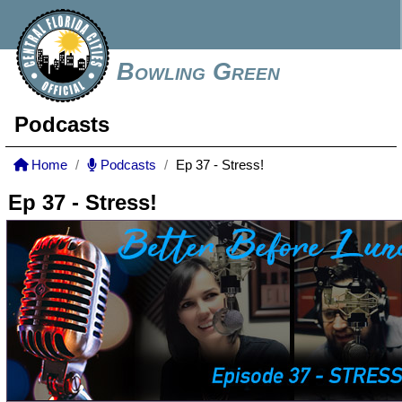
Bowling Green
Podcasts
Home
Podcasts
Ep 37 - Stress!
Ep 37 - Stress!