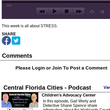
00:00
This week is all about STRESS.
SHARE
Comments
Please Login or
Join
To Post a Comment
Central Florida Cities - Podcast
Vie
Children's Advocacy Center
In this episode, Gail Werly and
Detective Shane Spence share
information about the Highlands Coun