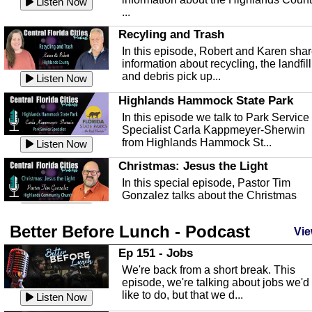
Listen Now
...
Recyling and Trash
In this episode, Robert and Karen sha
information about recycling, the landfill
and debris pick up...
Listen Now
Highlands Hammock State Park
In this episode we talk to Park Service
Specialist Carla Kappmeyer-Sherwin
from Highlands Hammock St...
Listen Now
Christmas: Jesus the Light
In this special episode, Pastor Tim
Gonzalez talks about the Christmas
season and Jesus the light of...
Listen Now
Better Before Lunch - Podcast
Highlands County Libraries
Vie
In this Episode we are talking about th
Ep 151 - Jobs
Highlands County Libraries.
We're back from a short break. This
Listen Now
episode, we're talking about jobs we'd
like to do, but that we d...
The Baker Act
Listen Now