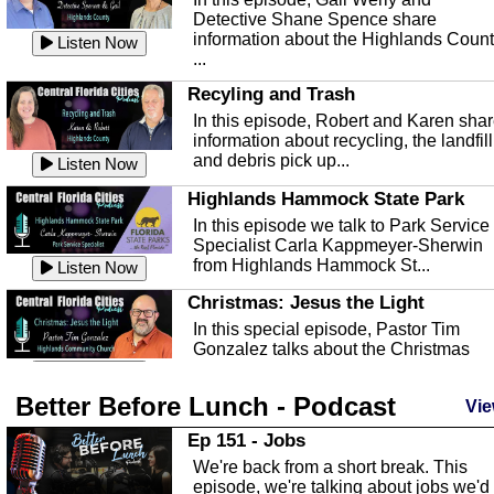
Detective Shane Spence share
information about the Highlands Coun
Listen Now
...
Recyling and Trash
In this episode, Robert and Karen sha
information about recycling, the landfill
and debris pick up...
Listen Now
Highlands Hammock State Park
In this episode we talk to Park Service
Specialist Carla Kappmeyer-Sherwin
from Highlands Hammock St...
Listen Now
Christmas: Jesus the Light
In this special episode, Pastor Tim
Gonzalez talks about the Christmas
season and Jesus the light of...
Listen Now
Better Before Lunch - Podcast
Highlands County Libraries
Vie
In this Episode we are talking about th
Ep 151 - Jobs
Highlands County Libraries.
We're back from a short break. This
Listen Now
episode, we're talking about jobs we'd