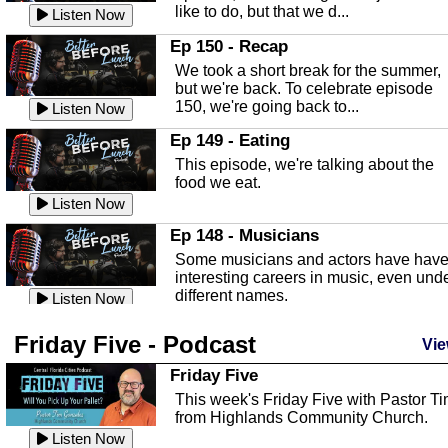
like to do, but that we d...
The Baker Act
Listen Now
In this episode, Kirk Fasshauer give u
Ep 150 - Recap
an in depth look at the Baker Act, also
We took a short break for the summer,
known as the Florida...
Listen Now
but we're back. To celebrate episode
150, we're going back to...
Sebring Regional Airport
Listen Now
In this episode, Andrew Bennett, the
Ep 149 - Eating
Deputy Director for the Sebring Airport
This episode, we're talking about the
Authority, discusses ne...
Listen Now
food we eat.
Massage & Float Therapy
Listen Now
In this episode, Ashley Tinker of Heal 
Ep 148 - Musicians
Touch talks about holistic healing
Some musicians and actors have hav
through massage, float ...
Listen Now
interesting careers in music, even und
different names.
Water Safety
Listen Now
Today we are talking about water safet
Ep 147 - Parties
Friday Five - Podcast
with Corey Amundsen the Emergency
Vie
This episode, we have special guest
Manager for Highlands Coun...
Listen Now
Robin Sherwood, and we're talking
Friday Five
about parties and modern day t...
Community Safety
Listen Now
This week's Friday Five with Pastor T
from Highlands Community Church.
In this episode, we talk with Sheriff
Ep 146 - Time
Blackman about community safety and
Listen Now