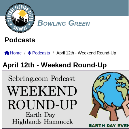
Bowling Green
Podcasts
Home
Podcasts
April 12th - Weekend Round-Up
April 12th - Weekend Round-Up