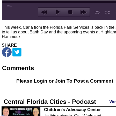
00:00
This week, Carla from the Florida Park Services is back in the 
to tell us about Earth Day and the upcoming events at Highlan
Hammock.
SHARE
Comments
Please Login or
Join
To Post a Comment
Central Florida Cities - Podcast
Vie
Children's Advocacy Center
In this episode, Gail Werly and