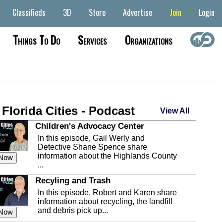
Classifieds
3D
Store
Advertise
Join
Login
Things To Do
Services
Organizations
 Florida Cities - Podcast
View All
Children's Advocacy Center
In this episode, Gail Werly and
Detective Shane Spence share
information about the Highlands County
 Now
...
Recyling and Trash
In this episode, Robert and Karen share
information about recycling, the landfill
and debris pick up...
 Now