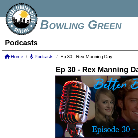
Bowling Green
Podcasts
Home
Podcasts
Ep 30 - Rex Manning Day
Ep 30 - Rex Manning D