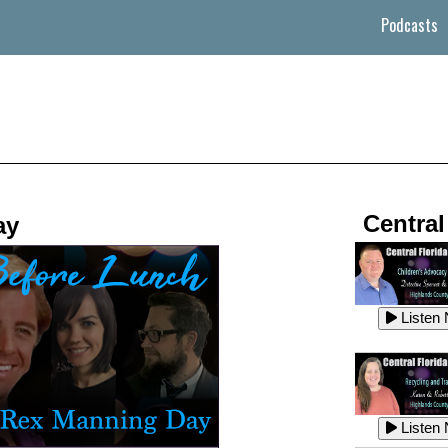
Podcasts
Central
ay
Listen
Listen