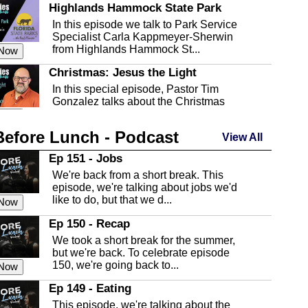
Highlands Hammock State Park
In this episode we talk to Park Service
Specialist Carla Kappmeyer-Sherwin
from Highlands Hammock St...
 Now
Christmas: Jesus the Light
In this special episode, Pastor Tim
Gonzalez talks about the Christmas
season and Jesus the light of...
 Now
Before Lunch - Podcast
Highlands County Libraries
View All
In this Episode we are talking about the
Ep 151 - Jobs
Highlands County Libraries.
We're back from a short break. This
 Now
episode, we're talking about jobs we'd
like to do, but that we d...
The Baker Act
 Now
In this episode, Kirk Fasshauer give us
Ep 150 - Recap
an in depth look at the Baker Act, also
We took a short break for the summer,
known as the Florida...
 Now
but we're back. To celebrate episode
150, we're going back to...
Sebring Regional Airport
 Now
In this episode, Andrew Bennett, the
Ep 149 - Eating
Deputy Director for the Sebring Airport
This episode, we're talking about the