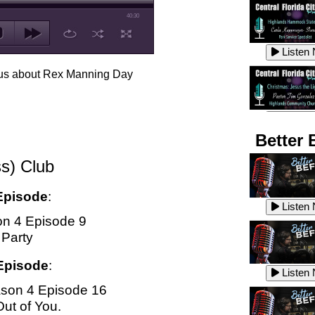
40:30
Listen
ell us about Rex Manning Day
Listen
Better 
s) Club
Listen
Episode
:
Listen
n 4 Episode 9
 Party
Listen
Episode
:
Listen
son 4 Episode 16
Out of You.