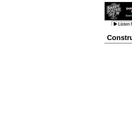
Listen
Listen
Listen
Constr
Listen
Listen
Listen
Listen
Listen
Listen
Listen