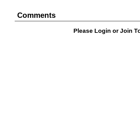
Comments
Please Login or
Join
To