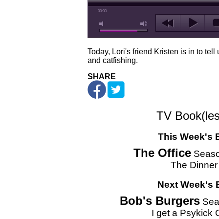
00:00
Today, Lori's friend Kristen is in to t
and catfishing.
SHARE
TV Book(les
This Week's 
The Office
Seaso
The Dinner
Next Week's 
Bob's Burgers
Sea
I get a Psykick 