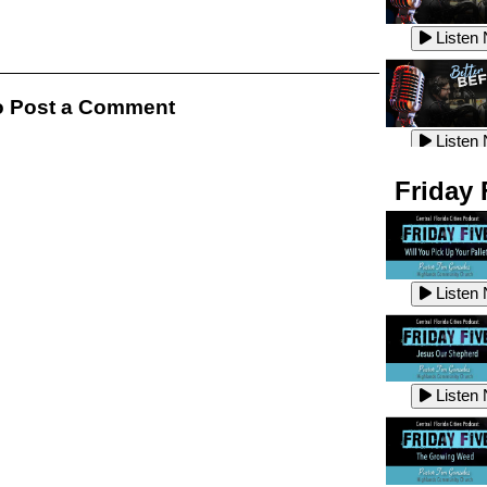
Listen
Listen
 Post a Comment
Listen
Listen
Friday 
Listen
Listen
Listen
Listen
Listen
Listen
Listen
Listen