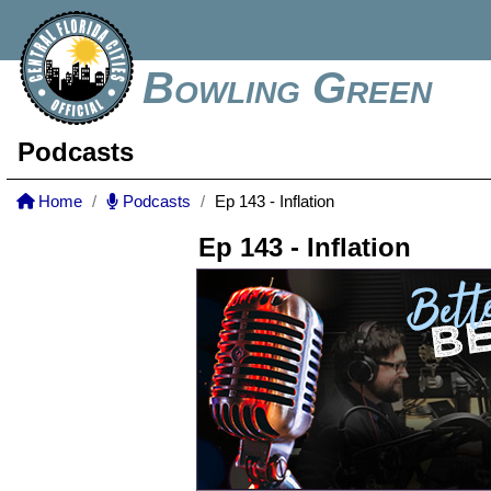
Bowling Green
Podcasts
Home
Podcasts
Ep 143 - Inflation
Ep 143 - Inflation