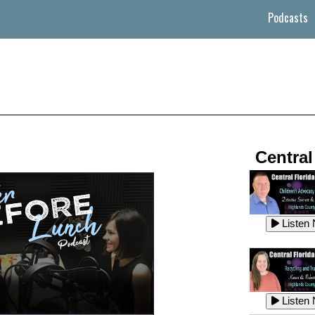
Podcasts
Central
Listen
Listen