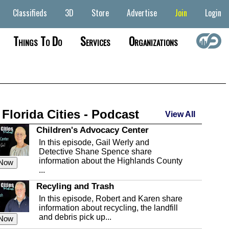
Classifieds
3D
Store
Advertise
Join
Login
Things To Do
Services
Organizations
 Florida Cities - Podcast
View All
Children's Advocacy Center
In this episode, Gail Werly and
Detective Shane Spence share
information about the Highlands County
 Now
...
Recyling and Trash
In this episode, Robert and Karen share
information about recycling, the landfill
and debris pick up...
 Now