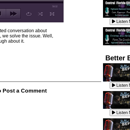
58:32
Listen
rted conversation about
 we solve the issue. Well,
gh about it.
Listen
Better 
Listen
Listen
 Post a Comment
Listen
Listen