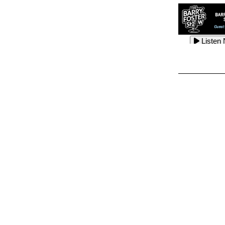
Listen
Listen
Listen
Listen
Listen
Listen
Listen
Listen
Listen
Listen