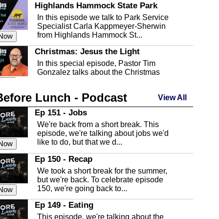
Highlands Hammock State Park
In this episode we talk to Park Service
Specialist Carla Kappmeyer-Sherwin
from Highlands Hammock St...
 Now
Christmas: Jesus the Light
In this special episode, Pastor Tim
Gonzalez talks about the Christmas
season and Jesus the light of...
 Now
Before Lunch - Podcast
Highlands County Libraries
View All
In this Episode we are talking about the
Ep 151 - Jobs
Highlands County Libraries.
We're back from a short break. This
 Now
episode, we're talking about jobs we'd
like to do, but that we d...
The Baker Act
 Now
In this episode, Kirk Fasshauer give us
Ep 150 - Recap
an in depth look at the Baker Act, also
We took a short break for the summer,
known as the Florida...
 Now
but we're back. To celebrate episode
150, we're going back to...
Sebring Regional Airport
 Now
In this episode, Andrew Bennett, the
Ep 149 - Eating
Deputy Director for the Sebring Airport
This episode, we're talking about the