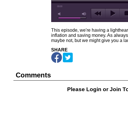
00:00
This episode, we're having a lighthea
inflation and saving money. As always,
maybe not, but we might give you a lau
SHARE
Comments
Please Login or
Join
To