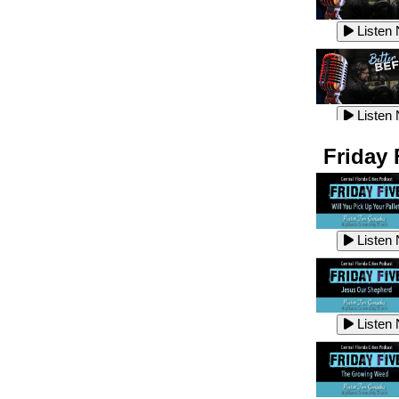
Listen
Listen
Listen
Listen
Friday 
Listen
Listen
Listen
Listen
Listen
Listen
Listen
Listen