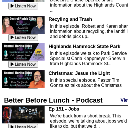
information about the Highlands Coun
Listen Now
...
Recyling and Trash
In this episode, Robert and Karen sha
information about recycling, the landfill
and debris pick up...
Listen Now
Highlands Hammock State Park
In this episode we talk to Park Service
Specialist Carla Kappmeyer-Sherwin
from Highlands Hammock St...
Listen Now
Christmas: Jesus the Light
In this special episode, Pastor Tim
Gonzalez talks about the Christmas
season and Jesus the light of...
Listen Now
Better Before Lunch - Podcast
Highlands County Libraries
Vie
In this Episode we are talking about th
Ep 151 - Jobs
Highlands County Libraries.
We're back from a short break. This
Listen Now
episode, we're talking about jobs we'd
like to do, but that we d...
The Baker Act
Listen Now