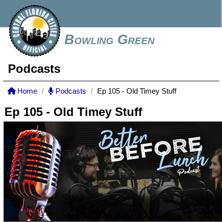
Bowling Green
Podcasts
Home
Podcasts
Ep 105 - Old Timey Stuff
Ep 105 - Old Timey Stuff