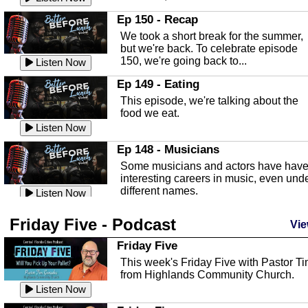
In this episode, Kirk Fasshauer give u
Ep 150 - Recap
an in depth look at the Baker Act, also
We took a short break for the summer,
known as the Florida...
Listen Now
but we're back. To celebrate episode
150, we're going back to...
Sebring Regional Airport
Listen Now
In this episode, Andrew Bennett, the
Ep 149 - Eating
Deputy Director for the Sebring Airport
This episode, we're talking about the
Authority, discusses ne...
Listen Now
food we eat.
Massage & Float Therapy
Listen Now
In this episode, Ashley Tinker of Heal 
Ep 148 - Musicians
Touch talks about holistic healing
Some musicians and actors have hav
through massage, float ...
Listen Now
interesting careers in music, even und
different names.
Water Safety
Listen Now
Today we are talking about water safet
Ep 147 - Parties
Friday Five - Podcast
with Corey Amundsen the Emergency
Vie
This episode, we have special guest
Manager for Highlands Coun...
Listen Now
Robin Sherwood, and we're talking
Friday Five
about parties and modern day t...
Community Safety
Listen Now
This week's Friday Five with Pastor T
from Highlands Community Church.
In this episode, we talk with Sheriff
Ep 146 - Time
Blackman about community safety and
Listen Now
This episode, we're talking about the
crime prevention.
Listen Now