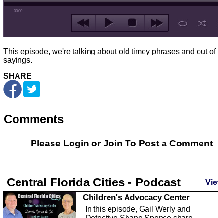
00:00
This episode, we're talking about old timey phrases and out of
sayings.
SHARE
Comments
Please Login or
Join
To Post a Comment
Central Florida Cities - Podcast
Vie
Children's Advocacy Center
In this episode, Gail Werly and
Detective Shane Spence share