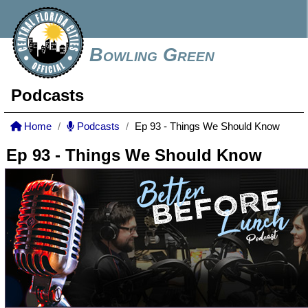
Bowling Green
Podcasts
Home
Podcasts
Ep 93 - Things We Should Know
Ep 93 - Things We Should Know