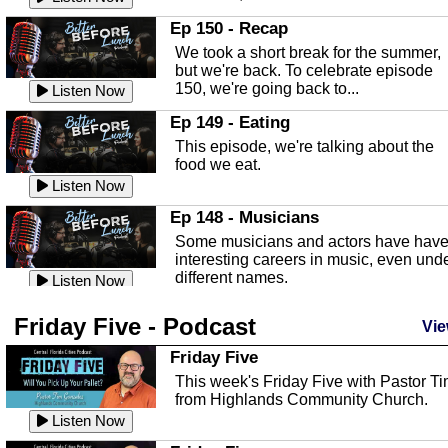
In this episode, Kirk Fasshauer give u
Ep 150 - Recap
an in depth look at the Baker Act, also
We took a short break for the summer,
known as the Florida...
Listen Now
but we're back. To celebrate episode
150, we're going back to...
Sebring Regional Airport
Listen Now
In this episode, Andrew Bennett, the
Ep 149 - Eating
Deputy Director for the Sebring Airport
This episode, we're talking about the
Authority, discusses ne...
Listen Now
food we eat.
Massage & Float Therapy
Listen Now
In this episode, Ashley Tinker of Heal 
Ep 148 - Musicians
Touch talks about holistic healing
Some musicians and actors have hav
through massage, float ...
Listen Now
interesting careers in music, even und
different names.
Water Safety
Listen Now
Today we are talking about water safet
Ep 147 - Parties
Friday Five - Podcast
with Corey Amundsen the Emergency
Vie
This episode, we have special guest
Manager for Highlands Coun...
Listen Now
Robin Sherwood, and we're talking
Friday Five
about parties and modern day t...
Community Safety
Listen Now
This week's Friday Five with Pastor T
from Highlands Community Church.
In this episode, we talk with Sheriff
Ep 146 - Time
Blackman about community safety and
Listen Now
This episode, we're talking about the
crime prevention.
Listen Now