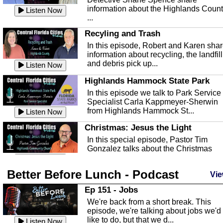
information about the Highlands Coun
Listen Now
...
Recyling and Trash
In this episode, Robert and Karen sha
information about recycling, the landfill
and debris pick up...
Listen Now
Highlands Hammock State Park
In this episode we talk to Park Service
Specialist Carla Kappmeyer-Sherwin
from Highlands Hammock St...
Listen Now
Christmas: Jesus the Light
In this special episode, Pastor Tim
Gonzalez talks about the Christmas
season and Jesus the light of...
Listen Now
Better Before Lunch - Podcast
Highlands County Libraries
Vie
In this Episode we are talking about th
Ep 151 - Jobs
Highlands County Libraries.
We're back from a short break. This
Listen Now
episode, we're talking about jobs we'd
like to do, but that we d...
The Baker Act
Listen Now