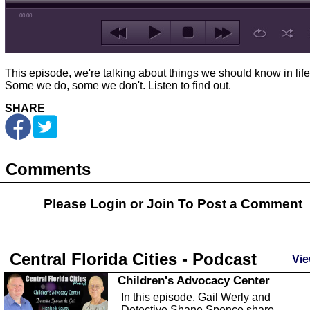
00:00
This episode, we're talking about things we should know in life
Some we do, some we don't. Listen to find out.
SHARE
Comments
Please Login or
Join
To Post a Comment
Central Florida Cities - Podcast
Vie
Children's Advocacy Center
In this episode, Gail Werly and
Detective Shane Spence share