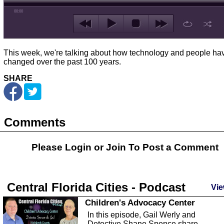
00:00
This week, we're talking about how technology and people ha
changed over the past 100 years.
SHARE
Comments
Please Login or
Join
To Post a Comment
Central Florida Cities - Podcast
Vie
Children's Advocacy Center
In this episode, Gail Werly and
Detective Shane Spence share