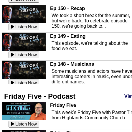
In this episode, Kirk Fasshauer give u
Ep 150 - Recap
an in depth look at the Baker Act, also
We took a short break for the summer,
known as the Florida...
Listen Now
but we're back. To celebrate episode
150, we're going back to...
Sebring Regional Airport
Listen Now
In this episode, Andrew Bennett, the
Ep 149 - Eating
Deputy Director for the Sebring Airport
This episode, we're talking about the
Authority, discusses ne...
Listen Now
food we eat.
Massage & Float Therapy
Listen Now
In this episode, Ashley Tinker of Heal 
Ep 148 - Musicians
Touch talks about holistic healing
Some musicians and actors have hav
through massage, float ...
Listen Now
interesting careers in music, even und
different names.
Water Safety
Listen Now
Today we are talking about water safet
Ep 147 - Parties
Friday Five - Podcast
with Corey Amundsen the Emergency
Vie
This episode, we have special guest
Manager for Highlands Coun...
Listen Now
Robin Sherwood, and we're talking
Friday Five
about parties and modern day t...
Community Safety
Listen Now
This week's Friday Five with Pastor T
from Highlands Community Church.
In this episode, we talk with Sheriff
Ep 146 - Time
Blackman about community safety and
Listen Now
This episode, we're talking about the
crime prevention.
Listen Now