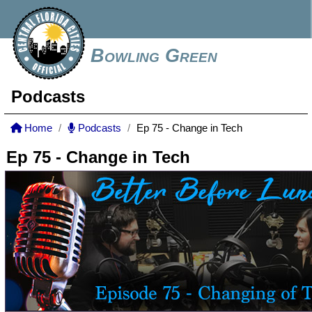
Bowling Green
Podcasts
Home
Podcasts
Ep 75 - Change in Tech
Ep 75 - Change in Tech