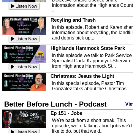
information about the Highlands Coun
Listen Now
...
Recyling and Trash
In this episode, Robert and Karen sha
information about recycling, the landfill
and debris pick up...
Listen Now
Highlands Hammock State Park
In this episode we talk to Park Service
Specialist Carla Kappmeyer-Sherwin
from Highlands Hammock St...
Listen Now
Christmas: Jesus the Light
In this special episode, Pastor Tim
Gonzalez talks about the Christmas
season and Jesus the light of...
Listen Now
Better Before Lunch - Podcast
Highlands County Libraries
Vie
In this Episode we are talking about th
Ep 151 - Jobs
Highlands County Libraries.
We're back from a short break. This
Listen Now
episode, we're talking about jobs we'd
like to do, but that we d...
The Baker Act
Listen Now