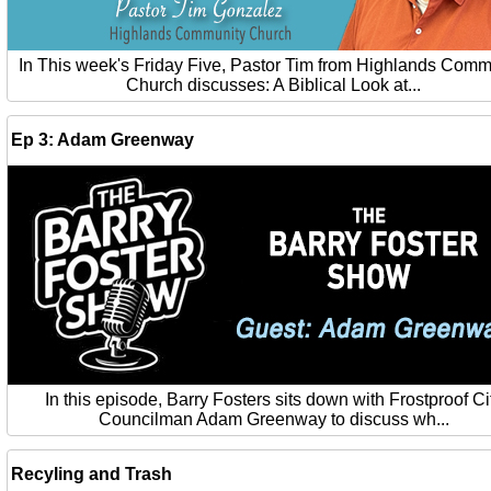
In This week's Friday Five, Pastor Tim from Highlands Comm
Church discusses: A Biblical Look at...
Ep 3: Adam Greenway
In this episode, Barry Fosters sits down with Frostproof Ci
Councilman Adam Greenway to discuss wh...
Recyling and Trash