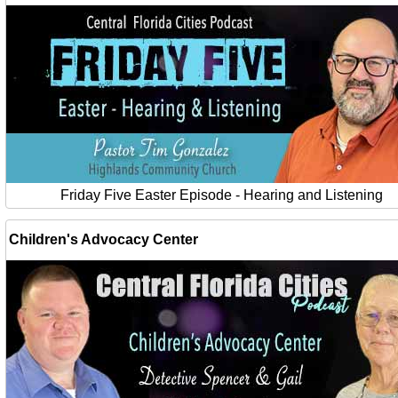
Friday Five Easter Episode - Hearing and Listening
Children's Advocacy Center