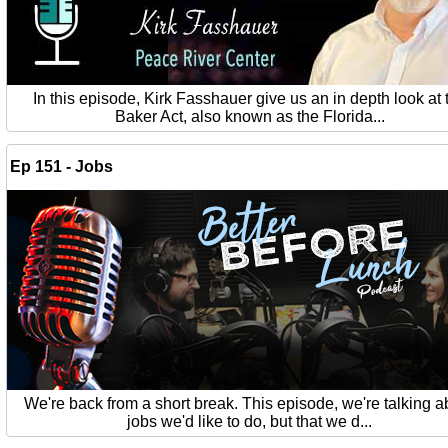
In this episode, Kirk Fasshauer give us an in depth look at 
Baker Act, also known as the Florida...
Ep 151 - Jobs
We're back from a short break. This episode, we're talking a
jobs we'd like to do, but that we d...