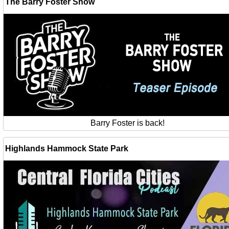
The Barry Foster Show
Barry Foster is back!
Highlands Hammock State Park