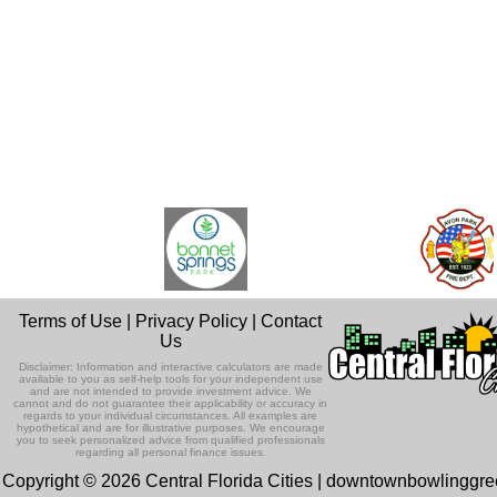
Terms of Use
|
Privacy Policy
|
Contact
Us
Disclaimer: Information and interactive calculators are made
available to you as self-help tools for your independent use
and are not intended to provide investment advice. We
cannot and do not guarantee their applicability or accuracy in
regards to your individual circumstances. All examples are
hypothetical and are for illustrative purposes. We encourage
you to seek personalized advice from qualified professionals
regarding all personal finance issues.
Copyright © 2026 Central Florida Cities | downtownbowlinggr