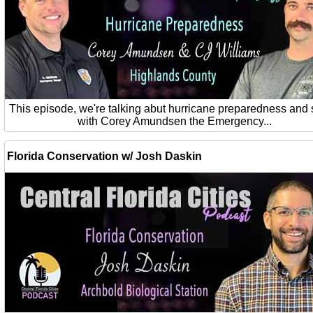
This episode, we're talking abut hurricane preparedness and 
with Corey Amundsen the Emergency...
Florida Conservation w/ Josh Daskin