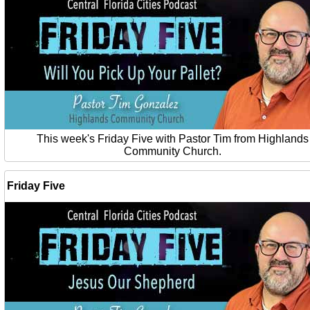
This week's Friday Five with Pastor Tim from Highlands
Community Church.
Friday Five