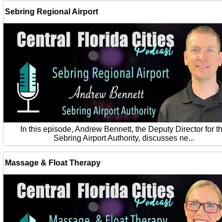
Sebring Regional Airport
In this episode, Andrew Bennett, the Deputy Director for t
Sebring Airport Authority, discusses ne...
Massage & Float Therapy