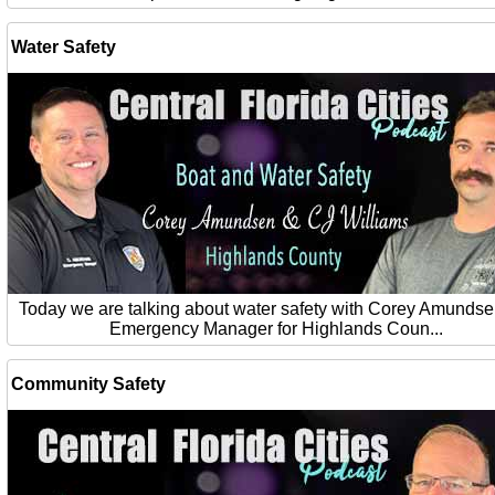
Water Safety
Today we are talking about water safety with Corey Amundse
Emergency Manager for Highlands Coun...
Community Safety