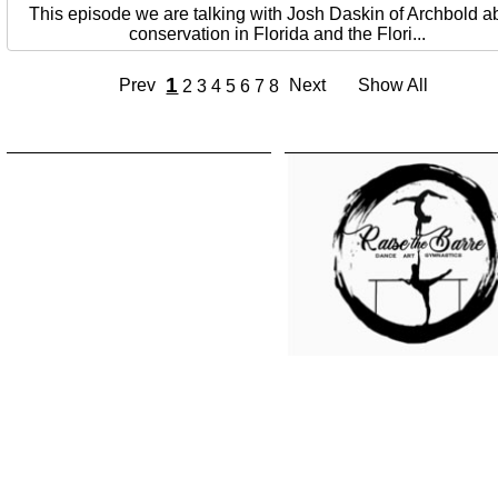
This episode we are talking with Josh Daskin of Archbold a
conservation in Florida and the Flori...
1
Prev
Next
Show All
2
3
4
5
6
7
8