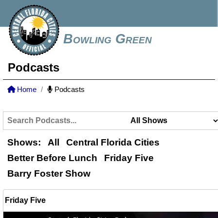
Bowling Green
Podcasts
Home
Podcasts
Shows:
All
Central Florida Cities
Better Before Lunch
Friday Five
Barry Foster Show
Friday Five