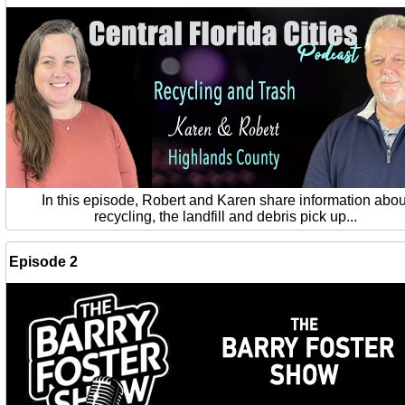
In this episode, Robert and Karen share information abou
recycling, the landfill and debris pick up...
Episode 2