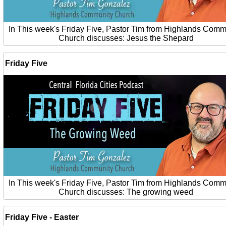
In This week's Friday Five, Pastor Tim from Highlands Comm
Church discusses: Jesus the Shepard
Friday Five
In This week's Friday Five, Pastor Tim from Highlands Comm
Church discusses: The growing weed
Friday Five - Easter