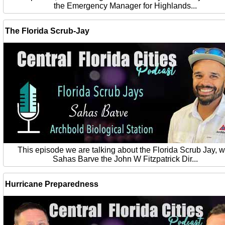
the Emergency Manager for Highlands...
The Florida Scrub-Jay
This episode we are talking about the Florida Scrub Jay, w
Sahas Barve the John W Fitzpatrick Dir...
Hurricane Preparedness