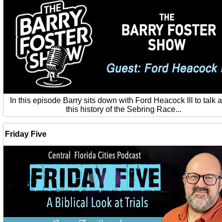
In this episode Barry sits down with Ford Heacock III to talk 
this history of the Sebring Race...
Friday Five