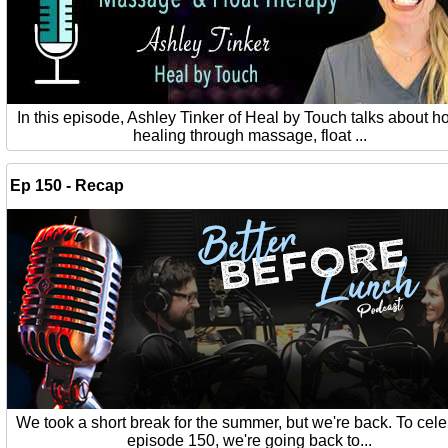
In this episode, Ashley Tinker of Heal by Touch talks about ho
healing through massage, float ...
Ep 150 - Recap
We took a short break for the summer, but we're back. To cel
episode 150, we're going back to...