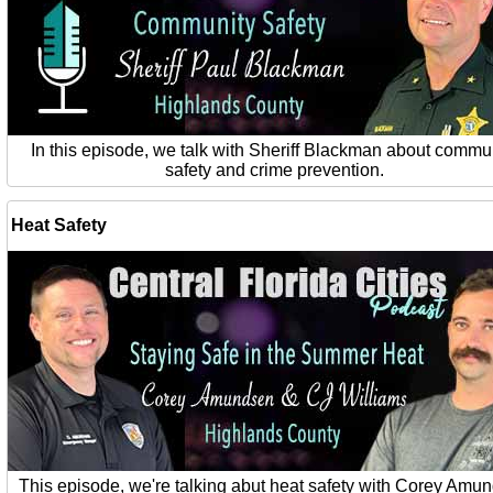
In this episode, we talk with Sheriff Blackman about commu
safety and crime prevention.
Heat Safety
This episode, we're talking abut heat safety with Corey Amu