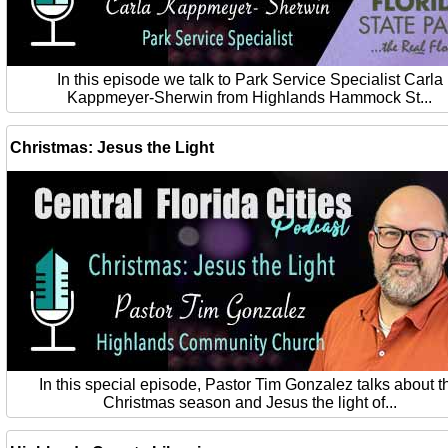
In this episode we talk to Park Service Specialist Carla
Kappmeyer-Sherwin from Highlands Hammock St...
Christmas: Jesus the Light
In this special episode, Pastor Tim Gonzalez talks about t
Christmas season and Jesus the light of...