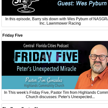
In this episode, Barry sits down with Wes Pyburn of NASG
Inc. Lawnmower Racing
Friday Five
In This week's Friday Five, Pastor Tim from Highlands Comm
Church discusses: Peter's Unexpected...