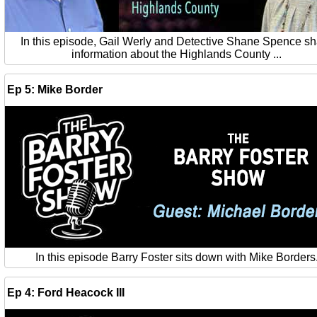
In this episode, Gail Werly and Detective Shane Spence s
information about the Highlands County ...
Ep 5: Mike Border
In this episode Barry Foster sits down with Mike Borders
Ep 4: Ford Heacock III