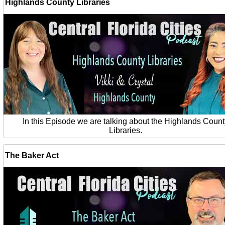
Highlands County Libraries
In this Episode we are talking about the Highlands Count
Libraries.
The Baker Act